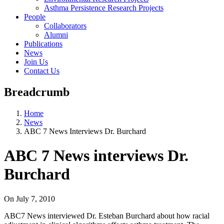
Asthma Persistence Research Projects
People
Collaborators
Alumni
Publications
News
Join Us
Contact Us
Breadcrumb
Home
News
ABC 7 News Interviews Dr. Burchard
ABC 7 News interviews Dr.
Burchard
On
July 7, 2010
ABC7 News interviewed Dr. Esteban Burchard about how racial