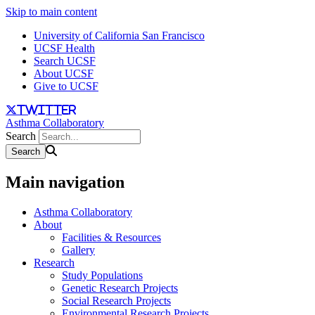
Skip to main content
University of California San Francisco
UCSF Health
Search UCSF
About UCSF
Give to UCSF
twitter
Asthma Collaboratory
Search
Main navigation
Asthma Collaboratory
About
Facilities & Resources
Gallery
Research
Study Populations
Genetic Research Projects
Social Research Projects
Environmental Research Projects