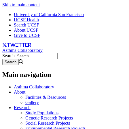
Skip to main content
University of California San Francisco
UCSF Health
Search UCSF
About UCSF
Give to UCSF
twitter
Asthma Collaboratory
Search
Main navigation
Asthma Collaboratory
About
Facilities & Resources
Gallery
Research
Study Populations
Genetic Research Projects
Social Research Projects
Environmental Research Projects