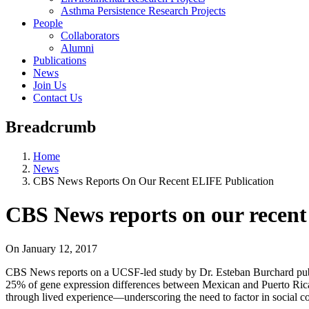
Asthma Persistence Research Projects
People
Collaborators
Alumni
Publications
News
Join Us
Contact Us
Breadcrumb
Home
News
CBS News Reports On Our Recent ELIFE Publication
CBS News reports on our recent
On
January 12, 2017
CBS News reports on a UCSF-led study by Dr. Esteban Burchard publ
25% of gene expression differences between Mexican and Puerto Rican c
through lived experience—underscoring the need to factor in social co