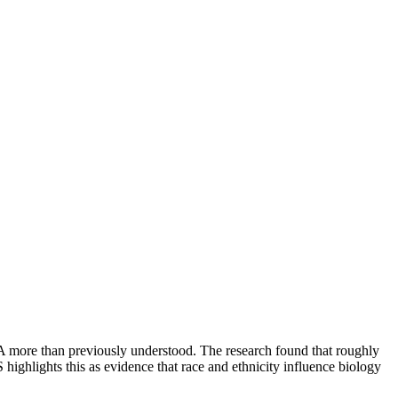
more than previously understood. The research found that roughly
highlights this as evidence that race and ethnicity influence biology