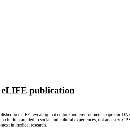
 eLIFE publication
ished in eLIFE revealing that culture and environment shape our DNA 
hildren are tied to social and cultural experiences, not ancestry. CBS 
ntext in medical research.